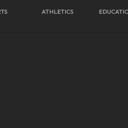
RTS
ATHLETICS
EDUCATI