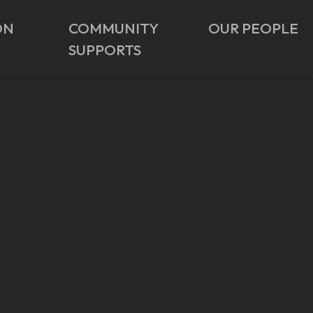
ON
COMMUNITY
OUR PEOPLE
SUPPORTS